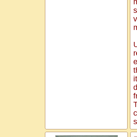
m
s
v
m
U
r
e
t
i
d
f
T
c