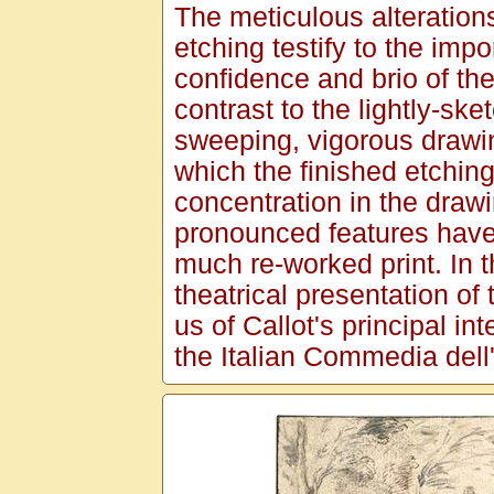
The meticulous alterations
etching testify to the impo
confidence and brio of th
contrast to the lightly-sk
sweeping, vigorous drawi
which the finished etching
concentration in the drawi
pronounced features have 
much re-worked print. In th
theatrical presentation of 
us of Callot's principal int
the Italian Commedia dell'