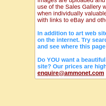
Images are uploaded and
use of the Sales Gallery w
when individually valuabl
with links to eBay and oth
In addition to art web s
on the internet. Try sea
and see where this page
Do YOU want a beautiful 
site? Our prices are hig
enquire@ammonet.com