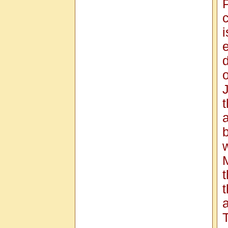
c
o
J
a
w
a