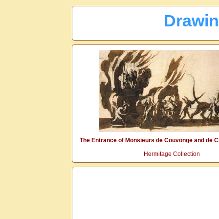
Drawin
The Entrance of Monsieurs de Couvonge and de C
Hermitage Collection