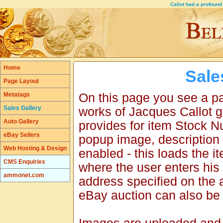
Callot had a profoun
Home
Sale
Page Layout
Metatags
On this page you see a pag
Sales Gallery
works of Jacques Callot g
Auto Gallery
provides for item Stock 
eBay Sellers
popup image, description 
Web Hosting & Design
enabled - this loads the 
CMS Enquiries
where the user enters his
ammonet.com
address specified on the 
eBay auction can also be