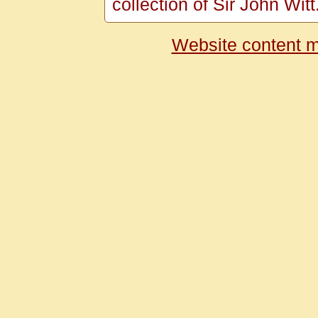
collection of Sir John Witt
Website content m