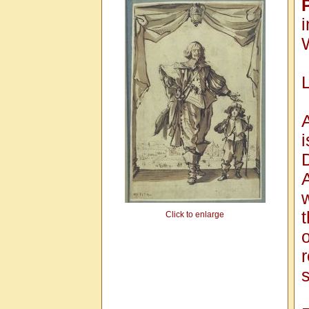
i
A
Click to enlarge