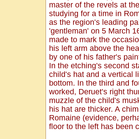
master of the revels at th
studying for a time in Ro
as the region's leading pa
'gentleman' on 5 March 16
made to mark the occasion
his left arm above the he
by one of his father's pai
In the etching's second s
child's hat and a vertical 
bottom. In the third and fo
worked, Deruet's right thum
muzzle of the child's mus
his hat are thicker. A chi
Romaine (evidence, perhap
floor to the left has been