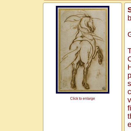
S
b
G
T
C
H
p
s
c
v
Click to enlarge
f
t
e