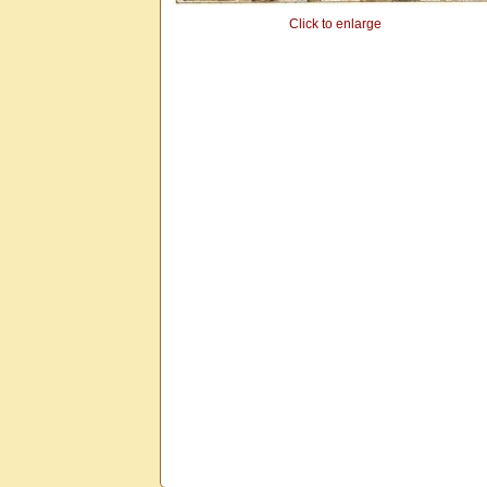
Click to enlarge