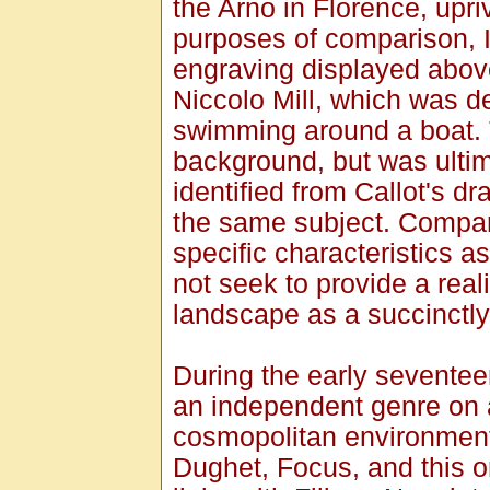
the Arno in Florence, upri
purposes of comparison, I
engraving displayed above.
Niccolo Mill, which was d
swimming around a boat. 
background, but was ultima
identified from Callot's d
the same subject. Compar
specific characteristics a
not seek to provide a reali
landscape as a succinctly
During the early seventee
an independent genre on a
cosmopolitan environment
Dughet, Focus, and this o