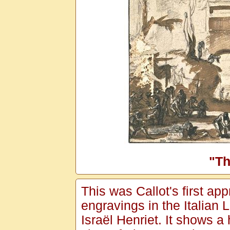
"Th
This was Callot's first ap
engravings in the Italian
Israël Henriet. It shows a