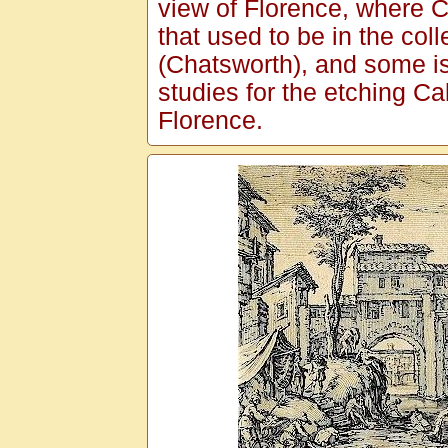
view of Florence, where C
that used to be in the col
(Chatsworth), and some is
studies for the etching Ca
Florence.