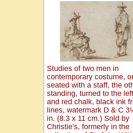
Studies of two men in
contemporary costume, o
seated with a staff, the ot
standing, turned to the lef
and red chalk, black ink 
lines, watermark D & C 3
in. (8.3 x 11 cm.) Sold by
Christie's, formerly in the