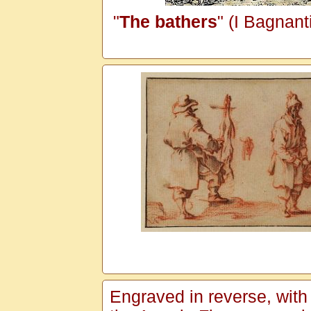
"
The bathers
" (I Bagnant
Engraved in reverse, with a