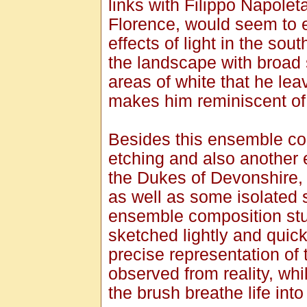
links with Filippo Napole
Florence, would seem to ex
effects of light in the so
the landscape with broad s
areas of white that he lea
makes him reminiscent of 
Besides this ensemble com
etching and also another e
the Dukes of Devonshire, 
as well as some isolated s
ensemble composition stud
sketched lightly and quick
precise representation of 
observed from reality, whi
the brush breathe life into 