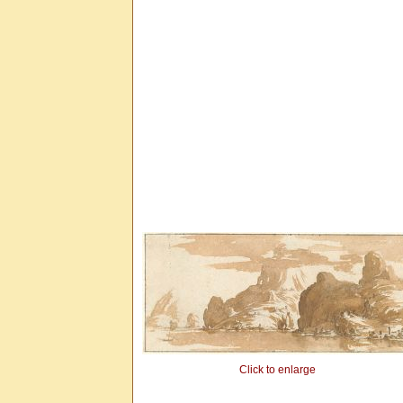
Click to enlarge