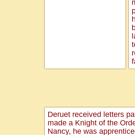
p
h
r
Deruet received letters pa
made a Knight of the Order
Nancy, he was apprenticed 