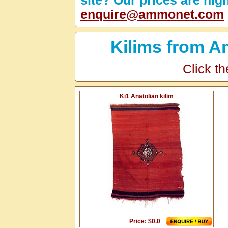
site? Our prices are hig
enquire@ammonet.com
Kilims from A
Click th
Ki1 Anatolian kilim
Price: $0.0