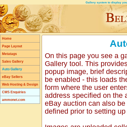
Gallery system to display your
Home
Aut
Page Layout
Metatags
On this page you see a ga
Sales Gallery
Gallery tool. This provid
Auto Gallery
popup image, brief descri
eBay Sellers
be enabled - this loads t
Web Hosting & Design
form where the user enter
CMS Enquiries
address specified on the 
ammonet.com
eBay auction can also be
defined prior to setting up 