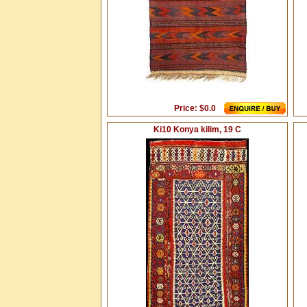
Price: $0.0
Ki10 Konya kilim, 19 C