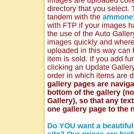
Images are uploaded collec
directory that you select.
tandem with the
ammonet
with FTP if your images 
the use of the Auto Galle
images quickly and where 
uploaded in this way can 
item is sold. If you add f
clicking an Update Galler
order in which items are 
gallery pages are naviga
bottom of the gallery (no
Gallery), so that any te
one gallery page to the n
Do YOU want a beautiful 