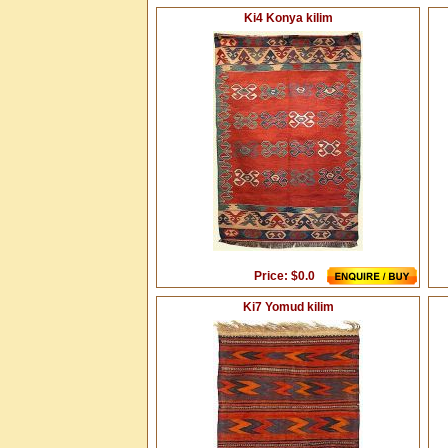
Ki4 Konya kilim
Price: $0.0
Ki7 Yomud kilim