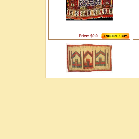
Price: $0.0