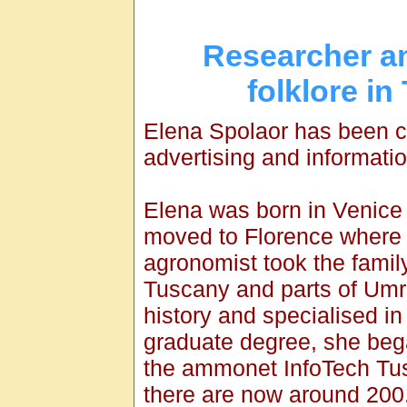
Researcher an
folklore in
Elena Spolaor has been c
advertising and informati
Elena was born in Venice
moved to Florence where 
agronomist took the famil
Tuscany and parts of Umrbi
history and specialised in 
graduate degree, she bega
the ammonet InfoTech Tus
there are now around 200