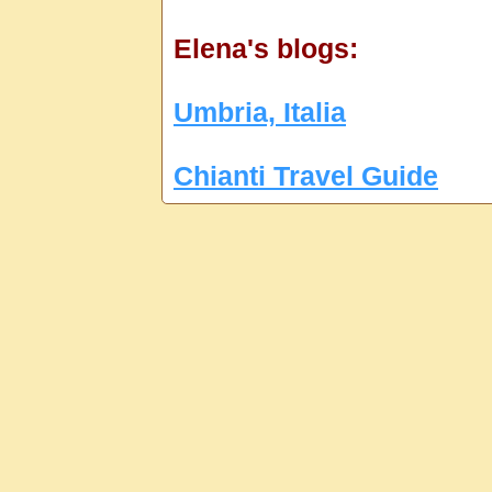
Elena's blogs:
Umbria, Italia
Chianti Travel Guide