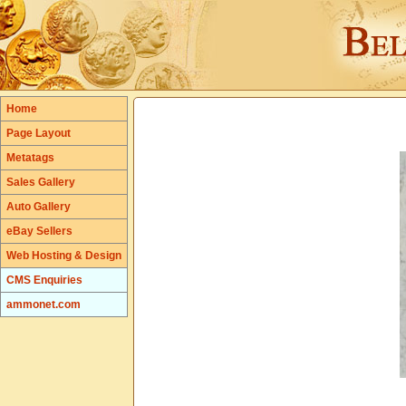
Home
Page Layout
Metatags
Sales Gallery
Auto Gallery
eBay Sellers
Web Hosting & Design
CMS Enquiries
ammonet.com