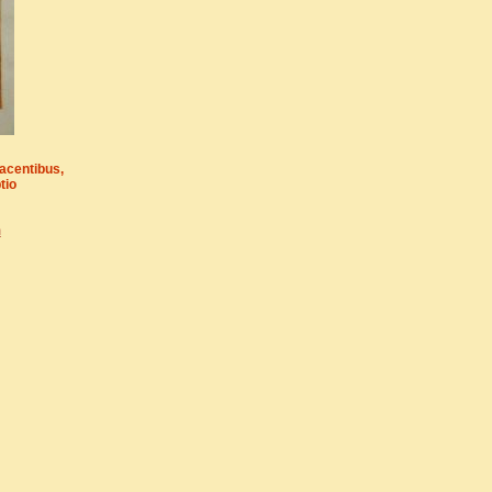
acentibus,
tio
m