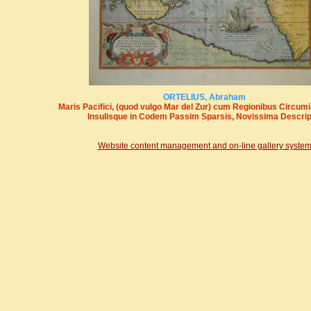
ORTELIUS, Abraham
Maris Pacifici, (quod vulgo Mar del Zur) cum Regionibus Circumi
Insulisque in Codem Passim Sparsis, Novissima Descrip
Website content management and on-line gallery syste