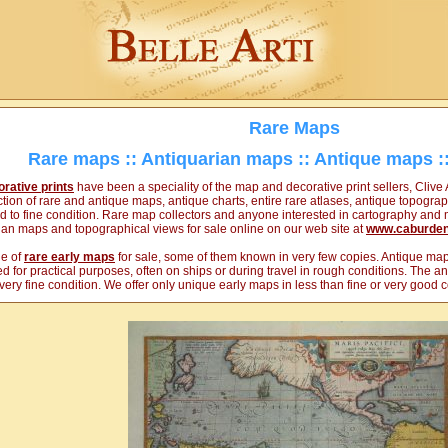
Rare Maps
Rare maps :: Antiquarian maps :: Antique maps ::
rative prints
have been a speciality of the map and decorative print sellers, Clive 
ion of rare and antique maps, antique charts, entire rare atlases, antique topograp
od to fine condition. Rare map collectors and anyone interested in cartography and m
rian maps and topographical views for sale online on our web site at
www.caburde
ge of
rare early maps
for sale, some of them known in very few copies. Antique maps
d for practical purposes, often on ships or during travel in rough conditions. The 
o very fine condition. We offer only unique early maps in less than fine or very good c