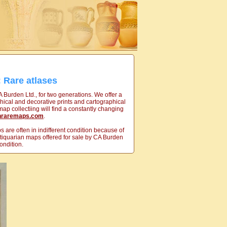
 Rare atlases
A Burden Ltd., for two generations. We offer a
hical and decorative prints and cartographical
ap collectiing will find a constantly changing
nraremaps.com
.
 are often in indifferent condition because of
antiquarian maps offered for sale by CA Burden
ondition.