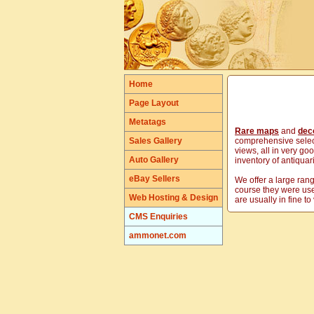
Home
Page Layout
Metatags
Rare maps
and
deco
Sales Gallery
comprehensive select
views, all in very go
Auto Gallery
inventory of antiqua
eBay Sellers
We offer a large ran
course they were use
Web Hosting & Design
are usually in fine t
CMS Enquiries
ammonet.com