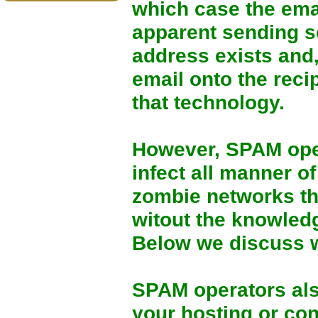
which case the emai
apparent sending se
address exists and, 
email onto the rec
that technology.
However, SPAM oper
infect all manner o
zombie networks th
witout the knowled
Below we discuss w
SPAM operators al
your hosting or conn