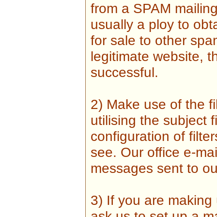
from a SPAM mailing l
usually a ploy to obt
for sale to other sp
legitimate website, 
successful.
2) Make use of the fi
utilising the subject f
configuration of fil
see. Our office e-mai
messages sent to ou
3) If you are making
ask us to set up a m