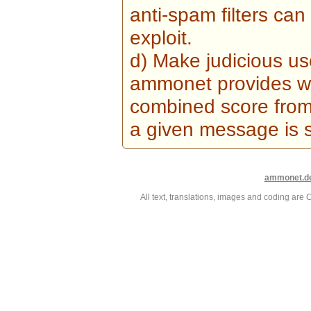
anti-spam filters can
exploit.
d) Make judicious us
ammonet provides wi
combined score from 
a given message is 
ammonet.d
All text, translations, images and coding ar