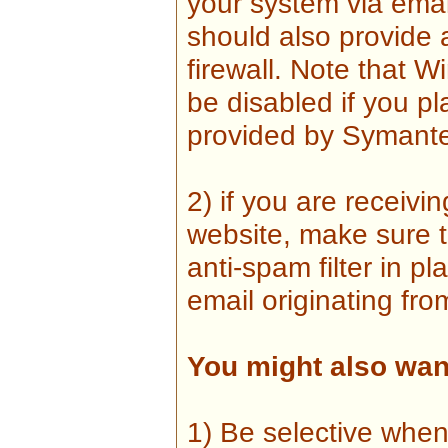
your system via emai
should also provide
firewall. Note that W
be disabled if you pl
provided by Symante
2) if you are receiv
website, make sure t
anti-spam filter in 
email originating fro
You might also want
1) Be selective when