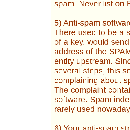
spam. Never list on 
5) Anti-spam softwar
There used to be a s
of a key, would send
address of the SPAM 
entity upstream. Sin
several steps, this s
complaining about s
The complaint conta
software. Spam indee
rarely used nowadays
6) Your anti-spam str