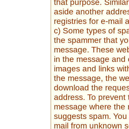
that purpose. Simila
aside another addr
registries for e-mail
c) Some types of sp
the spammer that yo
message. These web 
in the message and 
images and links wi
the message, the we
download the reques
address. To prevent 
message where the re
suggests spam. You 
mail from unknown se