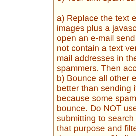
a) Replace the text 
images plus a javasc
open an e-mail send
not contain a text v
mail addresses in t
spammers. Then accep
b) Bounce all other 
better than sending i
because some spamm
bounce. Do NOT use
submitting to search
that purpose and filte