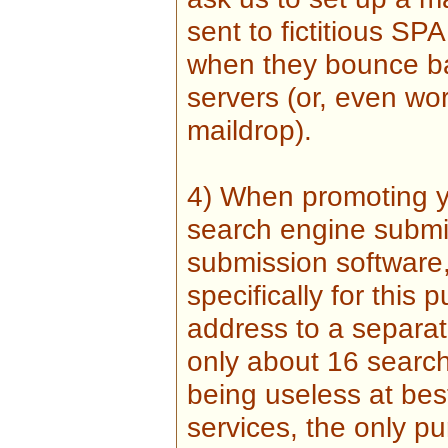
sent to fictitious S
when they bounce ba
servers (or, even wor
maildrop).
4) When promoting yo
search engine submis
submission software,
specifically for this 
address to a separat
only about 16 search 
being useless at best,
services, the only pu