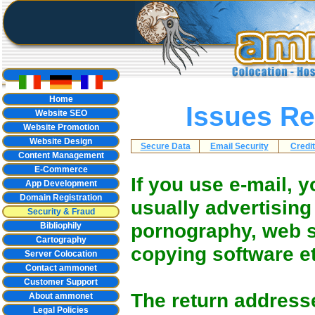
Home
Issues Re
Website SEO
Website Promotion
Website Design
Secure Data
Email Security
Credi
Content Management
E-Commerce
If you use e-mail, 
App Development
Domain Registration
usually advertising
Security & Fraud
pornography, web s
Bibliophily
Cartography
copying software et
Server Colocation
Contact ammonet
Customer Support
The return addresse
About ammonet
Legal Policies