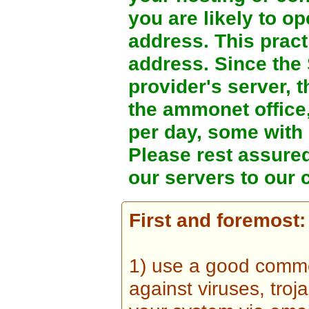
you are likely to o
address. This prac
address. Since the
provider's server, t
the ammonet office
per day, some with
Please rest assure
our servers to our 
First and foremost:
1) use a good comme
against viruses, tro