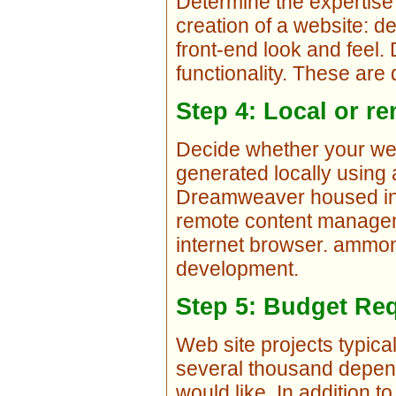
Determine the expertise
creation of a website: 
front-end look and feel
functionality. These are 
Step 4: Local or 
Decide whether your web 
generated locally using
Dreamweaver housed in y
remote content managem
internet browser. ammo
development.
Step 5: Budget Re
Web site projects typica
several thousand depend
would like. In addition t