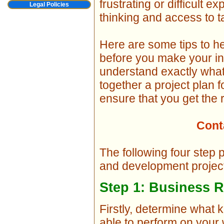
frustrating or difficult ex
Legal Policies
thinking and access to 
Here are some tips to hel
before you make your in
understand exactly what
together a project plan 
ensure that you get the r
Cont
The following four step 
and development projec
Step 1: Business 
Firstly, determine what 
able to perform on your