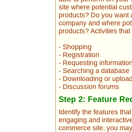
site where potential cu
products? Do you want a 
company and where pote
products? Activities tha
- Shopping
- Registration
- Requesting informatio
- Searching a database
- Downloading or uploadi
- Discussion forums
Step 2: Feature R
Identify the features th
engaging and interactive
commerce site, you may