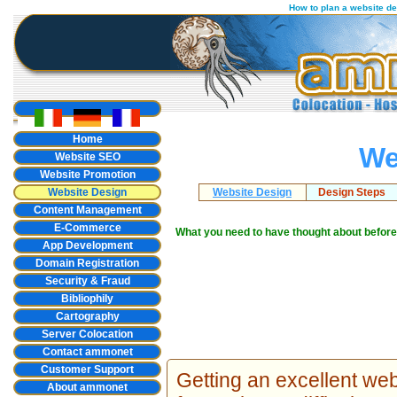
How to plan a website d
Home
We
Website SEO
Website Promotion
Website Design
Website Design
Design Steps
Content Management
E-Commerce
What you need to have thought about before
App Development
Domain Registration
Security & Fraud
Bibliophily
Cartography
Server Colocation
Contact ammonet
Customer Support
Getting an excellent we
About ammonet