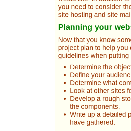
you need to consider the
site hosting and site ma
Planning your webs
Now that you know some 
project plan to help yo
guidelines when putting 
Determine the object
Define your audienc
Determine what cont
Look at other sites fo
Develop a rough stor
the components.
Write up a detailed 
have gathered.