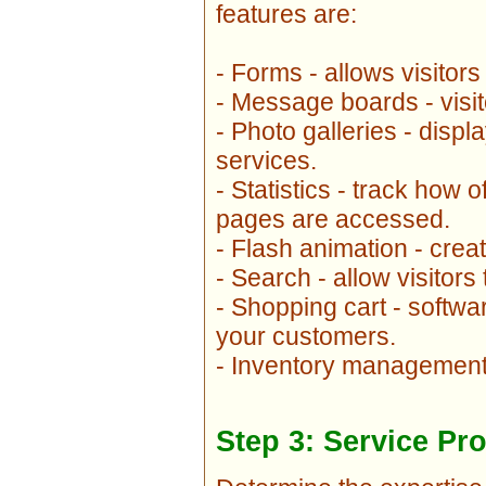
features are:
- Forms - allows visitors
- Message boards - visi
- Photo galleries - disp
services.
- Statistics - track how
pages are accessed.
- Flash animation - crea
- Search - allow visitors
- Shopping cart - softwa
your customers.
- Inventory management 
Step 3: Service Pr