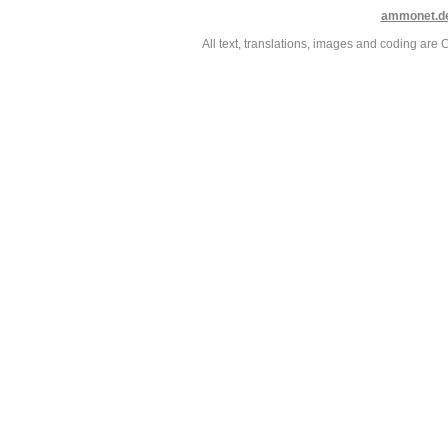
ammonet.d
All text, translations, images and coding ar