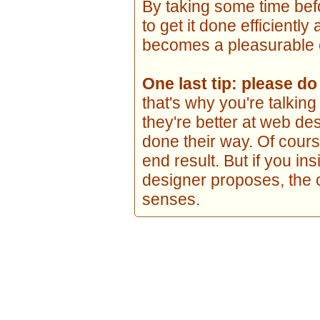
By taking some time be
to get it done efficiently
becomes a pleasurable e
One last tip: please d
that's why you're talki
they're better at web de
done their way. Of course
end result. But if you in
designer proposes, the 
senses.