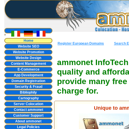
Home
Register European Domains
Search E
Website SEO
Website Promotion
Website Design
ammonet InfoTech o
Content Management
quality and affor
E-Commerce
App Development
provide many free 
Domain Registration
Security & Fraud
charge for.
Bibliophily
Cartography
Server Colocation
Unique to amm
Contact ammonet
Customer Support
About ammonet
Legal Policies