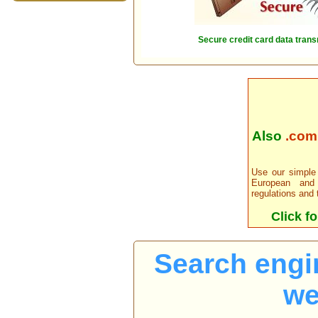
Secure credit card data trans
Also
.com, 
Use our simple 
European and
regulations and 
Click fo
Search engi
we