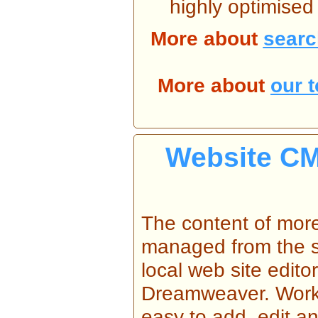
highly optimised
More about
searc
More about
our 
Website CM
The content of mor
managed from the s
local web site edit
Dreamweaver. Workin
easy to add, edit a