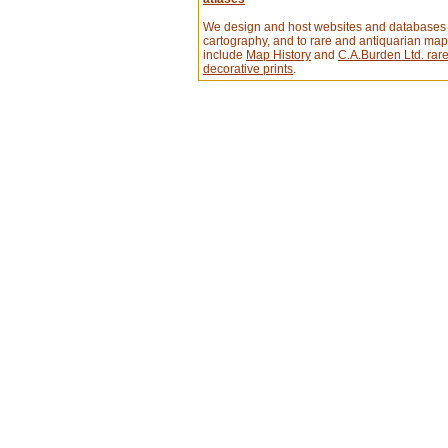
We design and host websites and databases 
cartography, and to rare and antiquarian ma
include
Map History
and
C.A.Burden Ltd. ra
decorative prints
.