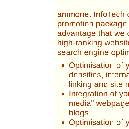
ammonet InfoTech 
promotion package f
advantage that we c
high-ranking website
search engine optim
Optimisation of 
densities, intern
linking and site
Integration of y
media" webpage
blogs.
Optimisation of y