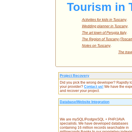
Tourism in 
Activities for kids in Tuscany
.
Wedding planner in Tuscany
.
The art town of Perugia Italy
.
The Region of Tuscany (Toscana
Notes on Tuscany
.
The trav
Project Recovery
Did you pick the wrong developer? Rapidly l
your provider?
Contact us!
We have the expe
and recover your project.
Database/Website Integration
We are mySQL/PostgreSQL + PHP/JAVA
specialists. We have developed databases
containing 16 million records searchable in
milliseconds thanks to our proprietary indexi