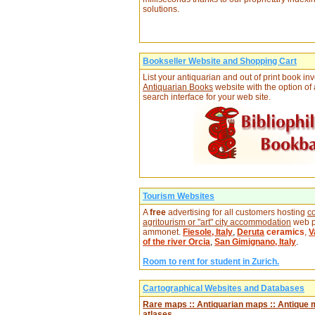
solutions.
Bookseller Website and Shopping Cart
List your antiquarian and out of print book in
Antiquarian Books
website with the option of
search interface for your web site.
Tourism Websites
A
free
advertising for all customers hosting
co
agritourism or "art" city accommodation
web p
ammonet.
Fiesole, Italy
,
Deruta
ceramics
,
V
of the river Orcia
,
San Gimignano, Italy
.
Room to rent for student in Zurich.
Cartographical Websites and Databases
Rare maps :: Antiquarian maps :: Antique 
atlases