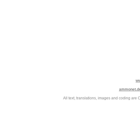
w
ammonet.d
All text, translations, images and coding ar