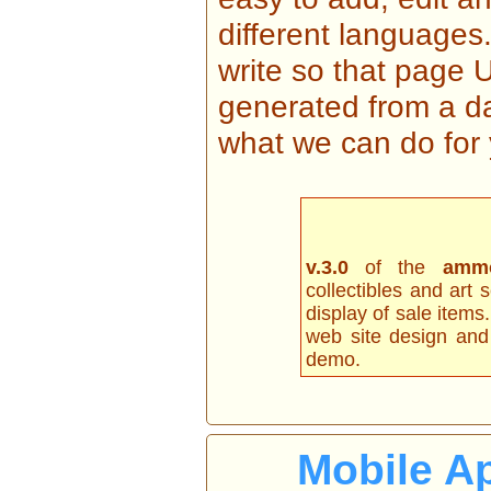
different languages
write so that page U
generated from a da
what we can do for 
v.3.0
of the
amm
collectibles and art 
display of sale items.
web site design and 
demo.
Mobile Ap