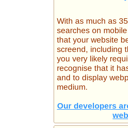
With as much as 35%
searches on mobile d
that your website b
screend, including 
you very likely requ
recognise that it 
and to display webp
medium.
Our developers are
web